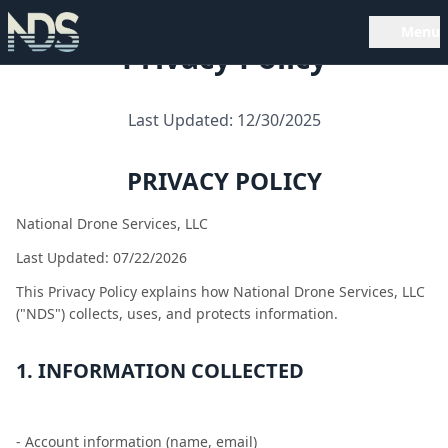
Menu
Privacy Policy
Last Updated: 12/30/2025
PRIVACY POLICY
National Drone Services, LLC
Last Updated: 07/22/2026
This Privacy Policy explains how National Drone Services, LLC
("NDS") collects, uses, and protects information.
1. INFORMATION COLLECTED
- Account information (name, email)