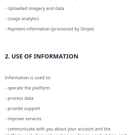
- Uploaded imagery and data
- Usage analytics
- Payment information (processed by Stripe)
2. USE OF INFORMATION
Information is used to:
- operate the platform
- process data
- provide support
- improve services
- communicate with you about your account and the