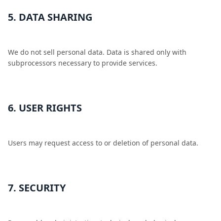
5. DATA SHARING
We do not sell personal data. Data is shared only with
subprocessors necessary to provide services.
6. USER RIGHTS
Users may request access to or deletion of personal data.
7. SECURITY