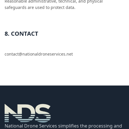
Reasonable administrative, technical, and physical
safeguards are used to protect data.
8. CONTACT
contact@nationaldroneservices.net
National Drone Services simplifies the processing and