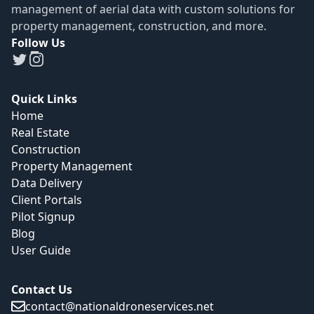
management of aerial data with custom solutions for
property management, construction, and more.
Follow Us
Quick Links
Home
Real Estate
Construction
Property Management
Data Delivery
Client Portals
Pilot Signup
Blog
User Guide
Contact Us
contact@nationaldroneservices.net