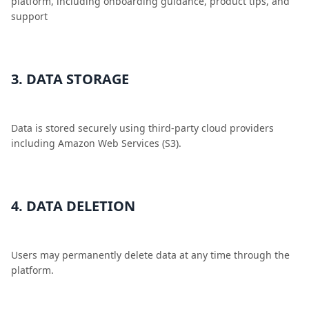
platform, including onboarding guidance, product tips, and
support
3. DATA STORAGE
Data is stored securely using third-party cloud providers
including Amazon Web Services (S3).
4. DATA DELETION
Users may permanently delete data at any time through the
platform.