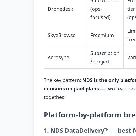
Subscription
Fre
Dronedesk
(ops-
tier
focused)
(op
Lim
SkyeBrowse
Freemium
fre
Subscription
Aerosyne
Var
/ project
The key pattern:
NDS is the only platfo
domains on paid plans
— two features 
together.
Platform-by-platform b
1. NDS DataDelivery™ — best f