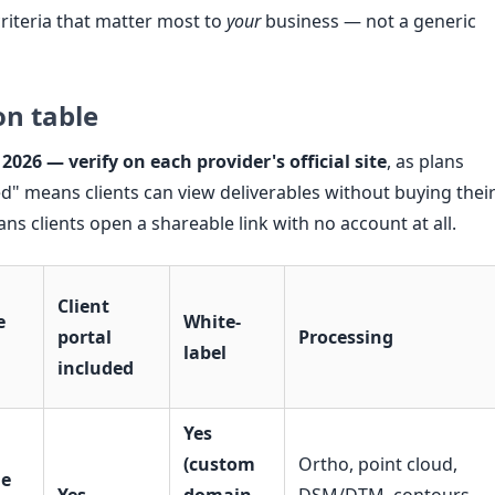
riteria that matter most to
your
business — not a generic
on table
 2026 — verify on each provider's official site
, as plans
ed" means clients can view deliverables without buying thei
s clients open a shareable link with no account at all.
Client
e
White-
portal
Processing
label
included
Yes
(custom
Ortho, point cloud,
ue