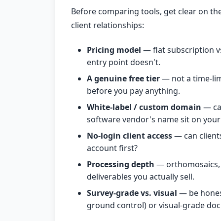
Before comparing tools, get clear on the 
client relationships:
Pricing model
— flat subscription vs
entry point doesn't.
A genuine free tier
— not a time-limi
before you pay anything.
White-label / custom domain
— ca
software vendor's name sit on your 
No-login client access
— can clients
account first?
Processing depth
— orthomosaics, 
deliverables you actually sell.
Survey-grade vs. visual
— be honest
ground control) or visual-grade doc