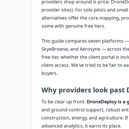
providers shop around is price: DroneDe
provider sites). For solo pilots and smal
alternatives offer the core mapping, proc
some with genuine free tiers.
This guide compares seven platforms — 
SkyeBrowse, and Aerosyne — across the cr
free tier, whether the client portal is in
client access. We've tried to be fair to e
buyers.
Why providers look past
To be clear up front:
DroneDeploy is a 
and ground-control support, robust ente
construction, energy, and agriculture. I
advanced analytics, it earns its place.