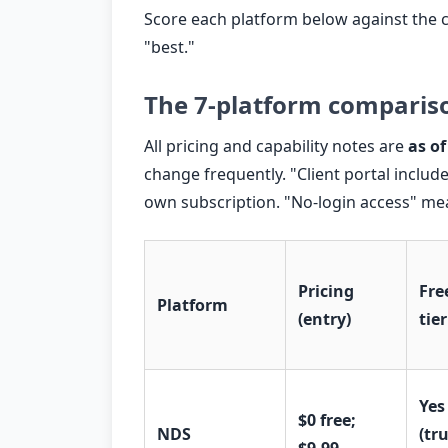
Score each platform below against the c
"best."
The 7-platform comparis
All pricing and capability notes are
as of
change frequently. "Client portal includ
own subscription. "No-login access" mean
Pricing
Fre
Platform
(entry)
tier
Yes
$0 free;
NDS
(tr