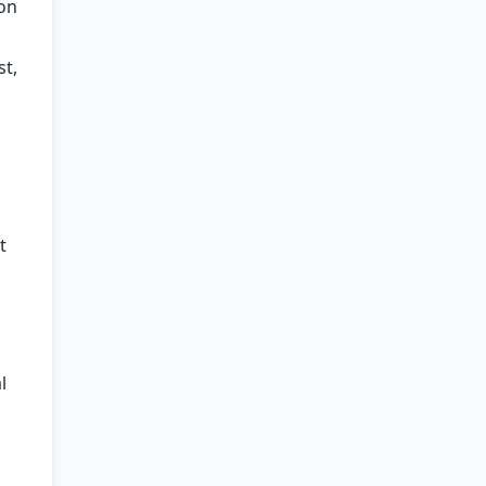
 on
st,
t
l