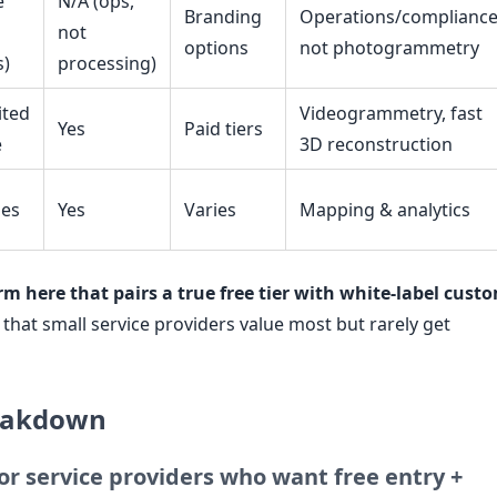
e
N/A (ops,
Branding
Operations/compliance
not
options
not photogrammetry
s)
processing)
ited
Videogrammetry, fast
Yes
Paid tiers
e
3D reconstruction
ies
Yes
Varies
Mapping & analytics
rm here that pairs a true free tier with white-label cust
that small service providers value most but rarely get
reakdown
or service providers who want free entry +