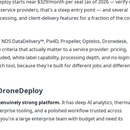
ploy starts near $329/month per seat (as of 2026 — verify
l service providers, that's a steep entry point — and several
essing, and client-delivery features for a fraction of the co
NDS DataDelivery™, Pix4D, Propeller, Optelos, Dronedesk,
iteria that actually matter to a service provider: pricing,
cluded, white-label capability, processing depth, and no-login
ach tool, because they're built for different jobs and differen
 DroneDeploy
genuinely strong platform.
It has deep AI analytics, therma
rprise tooling, and a polished workflow trusted across
f you're a large enterprise team with budget and need its