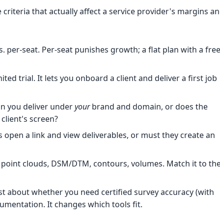
criteria that actually affect a service provider's margins a
. per-seat. Per-seat punishes growth; a flat plan with a fre
ted trial. It lets you onboard a client and deliver a first job
n you deliver under
your
brand and domain, or does the
client's screen?
 open a link and view deliverables, or must they create an
point clouds, DSM/DTM, contours, volumes. Match it to th
 about whether you need certified survey accuracy (with
umentation. It changes which tools fit.