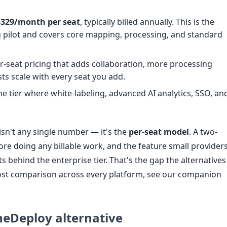
$329/month per seat
, typically billed annually. This is the
ing pilot and covers core mapping, processing, and standard
-seat pricing that adds collaboration, more processing
ts scale with every seat you add.
e tier where white-labeling, advanced AI analytics, SSO, an
 isn't any single number — it's the
per-seat model
. A two-
ore doing any billable work, and the feature small provider
ts behind the enterprise tier. That's the gap the alternatives
 cost comparison across every platform, see our companion
neDeploy alternative