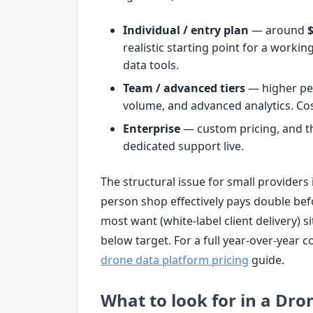
Individual / entry plan
— around
realistic starting point for a work
data tools.
Team / advanced tiers
— higher per
volume, and advanced analytics. Cos
Enterprise
— custom pricing, and th
dedicated support live.
The structural issue for small providers
person shop effectively pays double bef
most want (white-label client delivery) si
below target. For a full year-over-year
drone data platform pricing
guide.
What to look for in a Dro