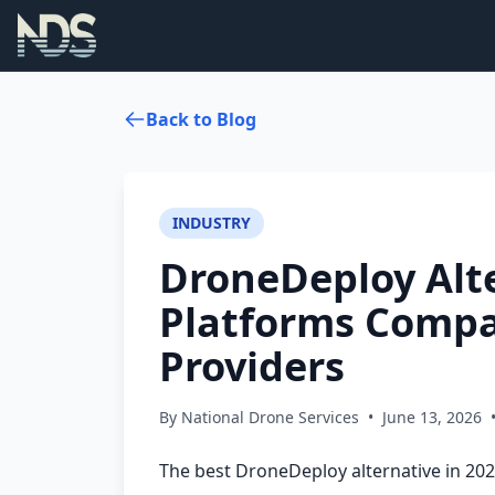
Back to Blog
INDUSTRY
DroneDeploy Alte
Platforms Compa
Providers
By National Drone Services
•
June 13, 2026
The best DroneDeploy alternative in 20