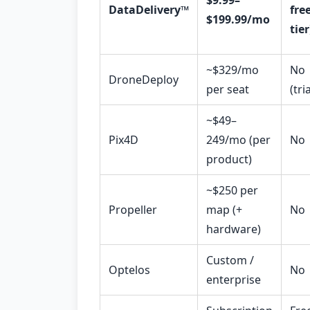
$9.99–
DataDelivery™
fre
$199.99/mo
tier
~$329/mo
No
DroneDeploy
per seat
(tria
~$49–
Pix4D
249/mo (per
No
product)
~$250 per
Propeller
map (+
No
hardware)
Custom /
Optelos
No
enterprise