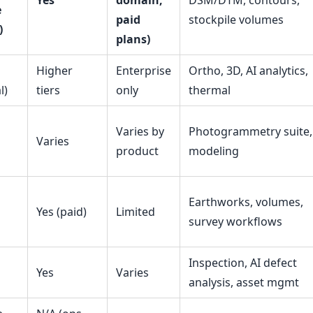
Yes
domain,
DSM/DTM, contours,
e
paid
stockpile volumes
)
plans)
Higher
Enterprise
Ortho, 3D, AI analytics,
l)
tiers
only
thermal
Varies by
Photogrammetry suite,
Varies
product
modeling
Earthworks, volumes,
Yes (paid)
Limited
survey workflows
Inspection, AI defect
Yes
Varies
analysis, asset mgmt