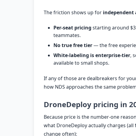
The friction shows up for
independent 
Per-seat pricing
starting around $32
teammates.
No true free tier
— the free experienc
White-labeling is enterprise-tier
, 
available to small shops.
If any of those are dealbreakers for you
how NDS approaches the same problem
DroneDeploy pricing in 2
Because price is the number-one reason 
what DroneDeploy actually charges (all 
change often):