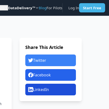
ons
DataDelivery™
Blog
For Pilots
Log In
Start Free
Share This Article
Twitter
Facebook
LinkedIn
n