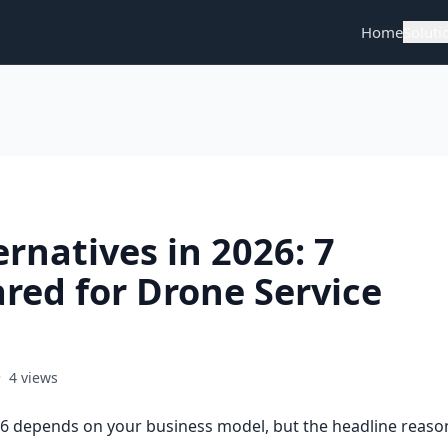
Home
Soluti
rnatives in 2026: 7
red for Drone Service
•
4 views
26 depends on your business model, but the headline reaso