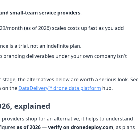
and small-team service providers
:
9/month (as of 2026) scales costs up fast as you add
e is a trial, not an indefinite plan.
so branding deliverables under your own company isn't
r stage, the alternatives below are worth a serious look. Se
 on the
DataDelivery™ drone data platform
hub.
026, explained
providers shop for an alternative, it helps to understand
figures
as of 2026 — verify on dronedeploy.com
, as plans