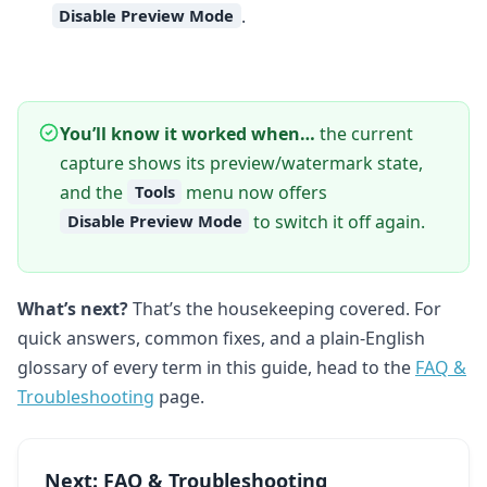
.
Disable Preview Mode
You’ll know it worked when…
the current
capture shows its preview/watermark state,
and the
menu now offers
Tools
to switch it off again.
Disable Preview Mode
What’s next?
That’s the housekeeping covered. For
quick answers, common fixes, and a plain-English
glossary of every term in this guide, head to the
FAQ &
Troubleshooting
page.
Next: FAQ & Troubleshooting