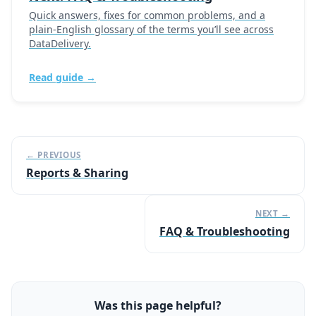
Quick answers, fixes for common problems, and a
plain-English glossary of the terms you’ll see across
DataDelivery.
Read guide →
← PREVIOUS
Reports & Sharing
NEXT →
FAQ & Troubleshooting
Was this page helpful?