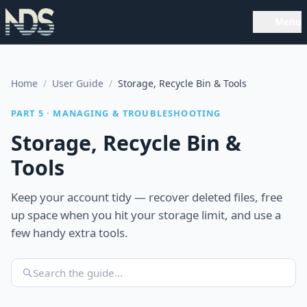
Menu
Home
/
User Guide
/
Storage, Recycle Bin & Tools
PART 5 · MANAGING & TROUBLESHOOTING
Storage, Recycle Bin &
Tools
Keep your account tidy — recover deleted files, free
up space when you hit your storage limit, and use a
few handy extra tools.