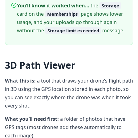
You’ll know it worked when…
the
Storage
card on the
page shows lower
Memberships
usage, and your uploads go through again
without the
message.
Storage limit exceeded
3D Path Viewer
What this is:
a tool that draws your drone’s flight path
in 3D using the GPS location stored in each photo, so
you can see exactly where the drone was when it took
every shot.
What you’ll need first:
a folder of photos that have
GPS tags (most drones add these automatically to
each image).