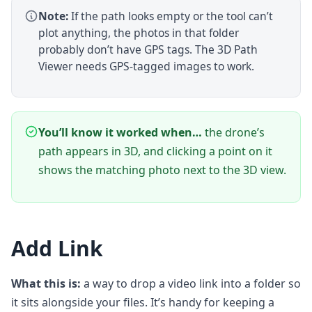
Note:
If the path looks empty or the tool can’t
plot anything, the photos in that folder
probably don’t have GPS tags. The 3D Path
Viewer needs GPS-tagged images to work.
You’ll know it worked when…
the drone’s
path appears in 3D, and clicking a point on it
shows the matching photo next to the 3D view.
Add Link
What this is:
a way to drop a video link into a folder so
it sits alongside your files. It’s handy for keeping a