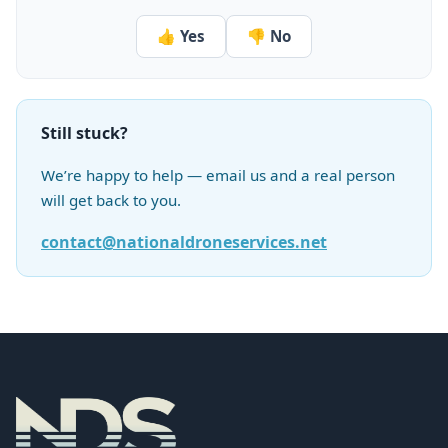
👍 Yes
👎 No
Still stuck?
We’re happy to help — email us and a real person
will get back to you.
contact@nationaldroneservices.net