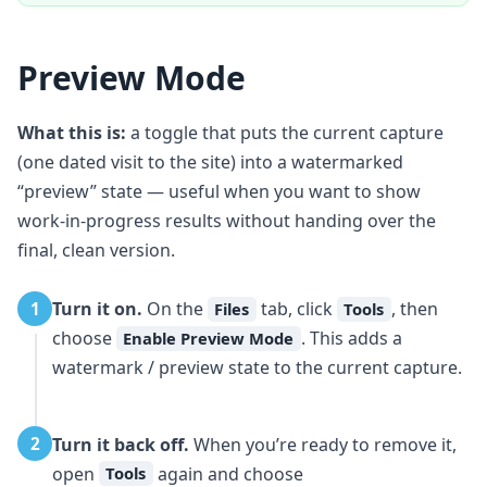
Preview Mode
What this is:
a toggle that puts the current capture
(one dated visit to the site) into a watermarked
“preview” state — useful when you want to show
work-in-progress results without handing over the
final, clean version.
Turn it on.
On the
tab, click
, then
1
Files
Tools
choose
. This adds a
Enable Preview Mode
watermark / preview state to the current capture.
Turn it back off.
When you’re ready to remove it,
2
open
again and choose
Tools