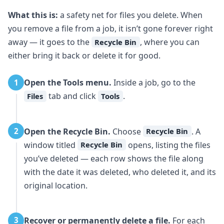
What this is:
a safety net for files you delete. When
you remove a file from a job, it isn’t gone forever right
away — it goes to the
, where you can
Recycle Bin
either bring it back or delete it for good.
Open the Tools menu.
Inside a job, go to the
1
tab and click
.
Files
Tools
Open the Recycle Bin.
Choose
. A
2
Recycle Bin
window titled
opens, listing the files
Recycle Bin
you’ve deleted — each row shows the file along
with the date it was deleted, who deleted it, and its
original location.
Recover or permanently delete a file.
For each
3