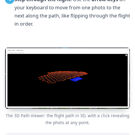
your keyboard to move from one photo to the
next along the path, like flipping through the flight
in order.
The 3D Path Viewer: the flight path in 3D, with a click revealing
the photo at any point.