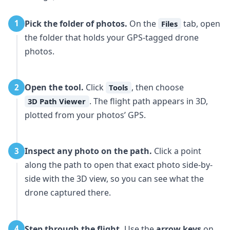
Pick the folder of photos.
On the
tab, open
1
Files
the folder that holds your GPS-tagged drone
photos.
Open the tool.
Click
, then choose
2
Tools
. The flight path appears in 3D,
3D Path Viewer
plotted from your photos’ GPS.
Inspect any photo on the path.
Click a point
3
along the path to open that exact photo side-by-
side with the 3D view, so you can see what the
drone captured there.
Step through the flight.
Use the
arrow keys
on
4