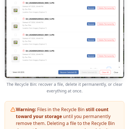
The Recycle Bin: recover a file, delete it permanently, or clear
everything at once.
Warning:
Files in the Recycle Bin
still count
toward your storage
until you permanently
remove them. Deleting a file to the Recycle Bin