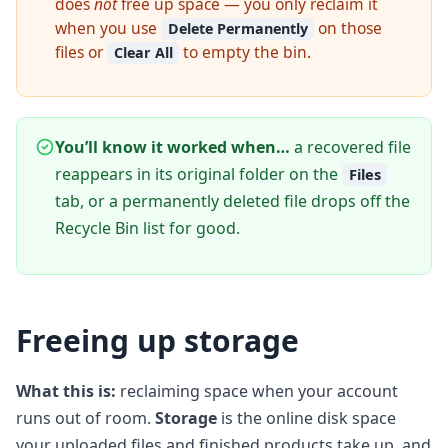
does
not
free up space — you only reclaim it
when you use
on those
Delete Permanently
files or
to empty the bin.
Clear All
You’ll know it worked when…
a recovered file
reappears in its original folder on the
Files
tab, or a permanently deleted file drops off the
Recycle Bin list for good.
Freeing up storage
What this is:
reclaiming space when your account
runs out of room.
Storage
is the online disk space
your uploaded files and finished products take up, and