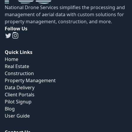
National Drone Services simplifies the processing and
management of aerial data with custom solutions for
property management, construction, and more.
Follow Us
Quick Links
Home
Real Estate
Construction
Property Management
Data Delivery
Client Portals
Pilot Signup
Blog
User Guide