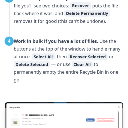
file you’ll see two choices:
puts the file
Recover
back where it was, and
Delete Permanently
removes it for good (this can’t be undone).
Work in bulk if you have a lot of files.
Use the
4
buttons at the top of the window to handle many
at once:
, then
or
Select All
Recover Selected
— or use
to
Delete Selected
Clear All
permanently empty the entire Recycle Bin in one
go.