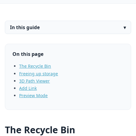
In this guide
▾
On this page
The Recycle Bin
Freeing up storage
3D Path Viewer
Add Link
Preview Mode
The Recycle Bin