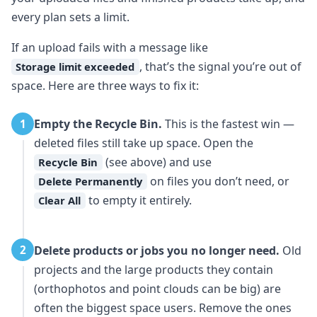
every plan sets a limit.
If an upload fails with a message like
, that’s the signal you’re out of
Storage limit exceeded
space. Here are three ways to fix it:
Empty the Recycle Bin.
This is the fastest win —
1
deleted files still take up space. Open the
(see above) and use
Recycle Bin
on files you don’t need, or
Delete Permanently
to empty it entirely.
Clear All
Delete products or jobs you no longer need.
Old
2
projects and the large products they contain
(orthophotos and point clouds can be big) are
often the biggest space users. Remove the ones