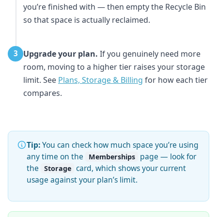
you’re finished with — then empty the Recycle Bin
so that space is actually reclaimed.
Upgrade your plan.
If you genuinely need more
3
room, moving to a higher tier raises your storage
limit. See
Plans, Storage & Billing
for how each tier
compares.
Tip:
You can check how much space you’re using
any time on the
page — look for
Memberships
the
card, which shows your current
Storage
usage against your plan’s limit.