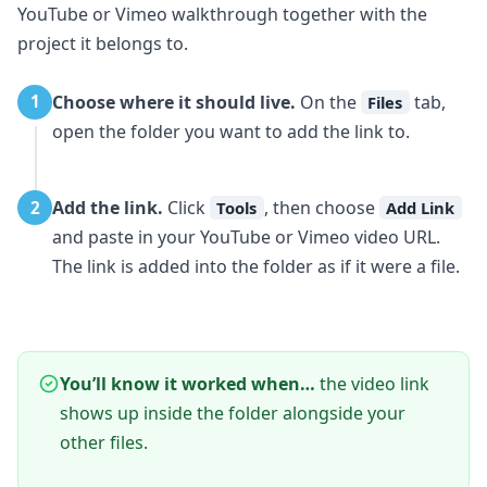
YouTube or Vimeo walkthrough together with the
project it belongs to.
Choose where it should live.
On the
tab,
1
Files
open the folder you want to add the link to.
Add the link.
Click
, then choose
2
Tools
Add Link
and paste in your YouTube or Vimeo video URL.
The link is added into the folder as if it were a file.
You’ll know it worked when…
the video link
shows up inside the folder alongside your
other files.